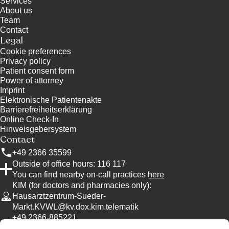
Services
About us
Team
Contact
Legal
Cookie preferences
Privacy policy
Patient consent form
Power of attorney
Imprint
Elektronische Patientenakte
Barrierefreiheitserklärung
Online Check-In
Hinweisgebersystem
Contact
+49 2366 35599
Outside of office hours: 116 117
You can find nearby on-call practices
here
KIM (for doctors and pharmacies only)
:
Hausarztzentrum-Sueder-
Markt.KVWL@kv.dox.kim.telematik
+49 2366-885221
Please use KIM, if possible.