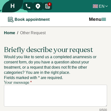
H
4
EN
Menu
Book appointment
/
Home
Other Request
Briefly describe your request
Would you like to send us a completed anamnesis or
consent form, do you have a question about your
treatment, or a request that does not fit the other
categories? You are in the right place.
Fields marked with * are required.
Your message
*
0
/
500