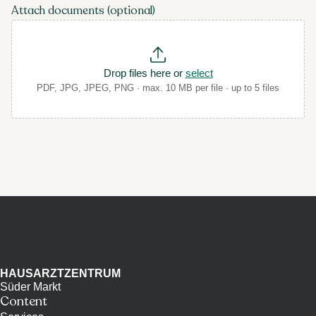
Attach documents (optional)
Drop files here or
select
PDF, JPG, JPEG, PNG · max. 10 MB per file · up to 5 files
HAUSARZTZENTRUM
Süder Markt
Content