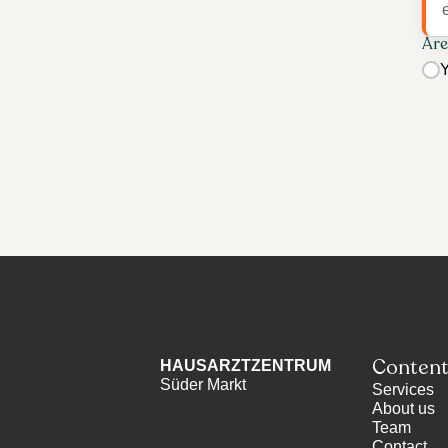
Are
Y
Conten
HAUSARZTZENTRUM
Süder Markt
Services
About us
Team
Contact