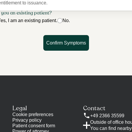
entitlement to issuance.
 you an existing patient?
es, I am an existing patient.
No.
Confirm Symptoms
t
Legal
Contact
Cookie preferences
+49 2366 35599
Privacy policy
Outside of office ho
Patient consent form
You can find nearby 
Power of attorney