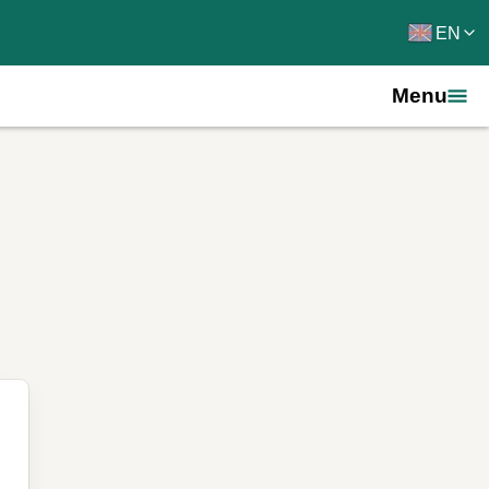
EN
Menu