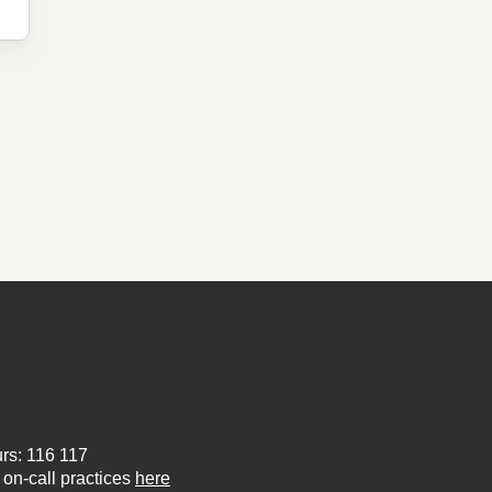
urs: 116 117
on-call practices
here