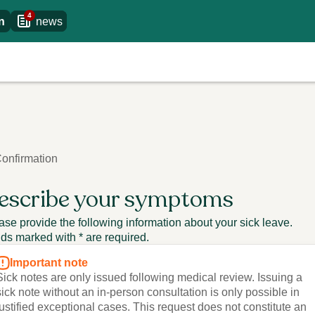
4
n
news
onfirmation
escribe your symptoms
ase provide the following information about your sick leave.
lds marked with * are required.
Important note
Sick notes are only issued following medical review. Issuing a
sick note without an in-person consultation is only possible in
justified exceptional cases. This request does not constitute an