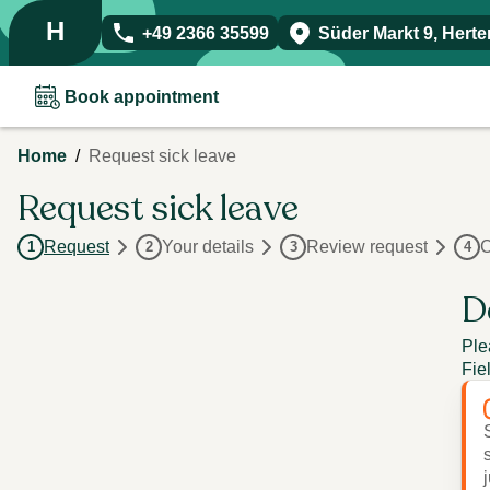
H
+49 2366 35599
Süder Markt 9
,
Herte
Book appointment
/
Home
Request sick leave
Request sick leave
Request
Your details
Review request
C
1
2
3
4
D
Ple
Fie